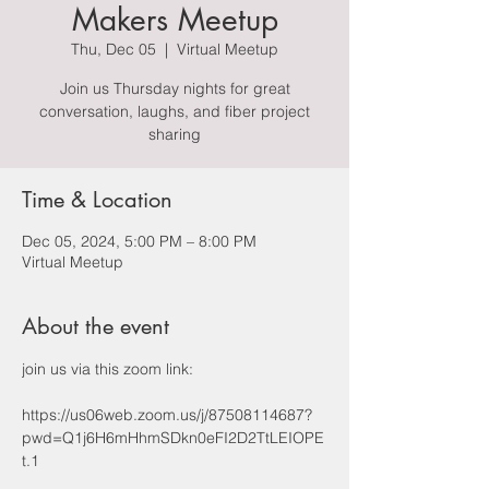
Makers Meetup
Thu, Dec 05
  |  
Virtual Meetup
Join us Thursday nights for great
conversation, laughs, and fiber project
sharing
Time & Location
Dec 05, 2024, 5:00 PM – 8:00 PM
Virtual Meetup
About the event
join us via this zoom link: 
https://us06web.zoom.us/j/87508114687?
pwd=Q1j6H6mHhmSDkn0eFI2D2TtLEIOPE
t.1