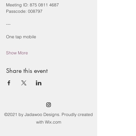
Meeting ID: 875 0811 4687
Passcode: 008797
---
One tap mobile
Show More
Share this event
©2021 by Jadawoo Designs. Proudly created
with Wix.com