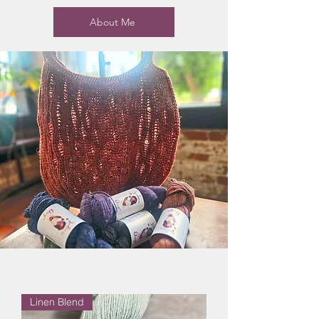
About Me
Linen Blend