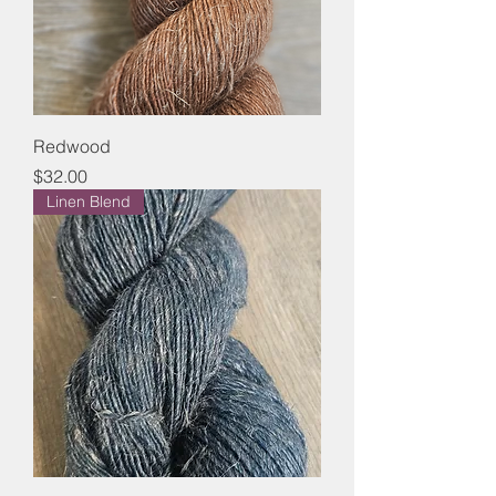
Redwood
Price
$32.00
Linen Blend