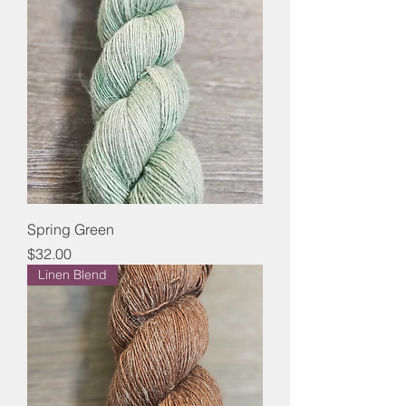
Spring Green
Price
$32.00
Linen Blend