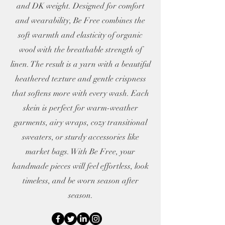
and DK weight. Designed for comfort
and wearability, Be Free combines the
soft warmth and elasticity of organic
wool with the breathable strength of
linen. The result is a yarn with a beautiful
heathered texture and gentle crispness
that softens more with every wash. Each
skein is perfect for warm-weather
garments, airy wraps, cozy transitional
sweaters, or sturdy accessories like
market bags. With Be Free, your
handmade pieces will feel effortless, look
timeless, and be worn season after
season.