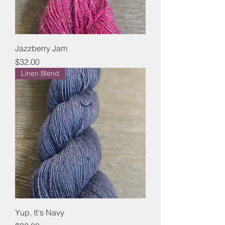
Jazzberry Jam
Price
$32.00
Linen Blend
Yup, It's Navy