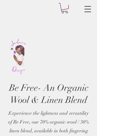
Be Free- An Organic
Wool & Linen Blend
Experience the lightness and versatility
of Be Free, our 70% organic wool / 30%
linen blend, available in both fingering