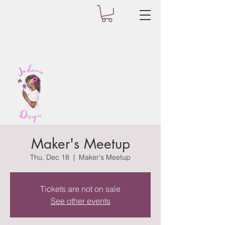
Maker's Meetup
Thu, Dec 18
  |  
Maker's Meetup
Tickets are not on sale
See other events