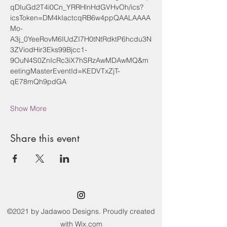
qDIuGd2T4i0Cn_YRRHlnHdGVHvOh/ics?
icsToken=DM4kIactcqRB6w4ppQAALAAAA
Mo-
A3j_0YeeRovM6IUdZI7H0tNtRdktP6hcdu3N
3ZViodHir3Eks99Bjcc1-
9OuN4S0ZnIcRc3iX7hSRzAwMDAwMQ&m
eetingMasterEventId=KEDVTxZjT-
qE78mQh9pdGA
Show More
Share this event
©2021 by Jadawoo Designs. Proudly created
with Wix.com