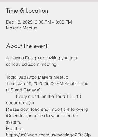
Time & Location
Dec 18, 2025, 6:00 PM – 8:00 PM
Maker's Meetup
About the event
Jadawoo Designs is inviting you to a 
scheduled Zoom meeting.
Topic: Jadawoo Makers Meetup
Time: Jan 16, 2025 06:00 PM Pacific Time 
(US and Canada)
        Every month on the Third Thu, 13 
occurrence(s)
Please download and import the following 
iCalendar (.ics) files to your calendar 
system.
Monthly: 
https://us06web.zoom.us/meeting/tZEtcOip