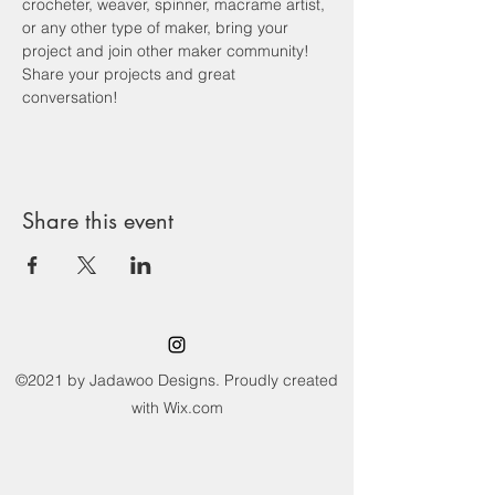
crocheter, weaver, spinner, macrame artist, 
or any other type of maker, bring your 
project and join other maker community! 
Share your projects and great 
conversation! 
Share this event
©2021 by Jadawoo Designs. Proudly created
with Wix.com