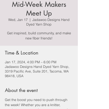
Mid-Week Makers
Meet Up
Wed, Jan 17
  |  
Jadawoo Designs Hand
Dyed Yarn Shop
Get inspired, build community, and make
new fiber friends!
Time & Location
Jan 17, 2024, 4:00 PM – 6:00 PM
Jadawoo Designs Hand Dyed Yarn Shop,
3319 Pacific Ave, Suite 201, Tacoma, WA
98418, USA
About the event
Get the boost you need to push through 
the week! Whether you are a knitter, 