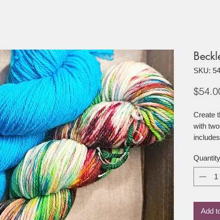
Beckl
SKU: 5
$54.0
Create t
with two
includes
Quantit
1 100g o
merino 
1 100g 
merino 
Add t