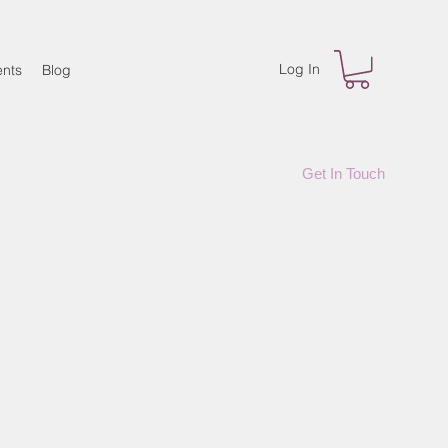
Log In
nts
Blog
Get In Touch