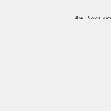
Shop
Upcoming Eve