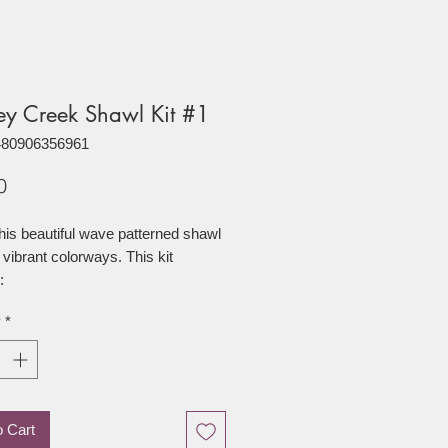
ey Creek Shawl Kit #1
480906356961
Price
0
his beautiful wave patterned shawl
 vibrant colorways. This kit
:
y
*
f Electric (75/25 Superwash
wool/nylon)
of Calypso (75/25 Superwash
wool/nylon)
o Cart