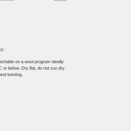
s:
ashable on a wool program ideally
 or below. Dry flat, do not sun dry
and twisting.