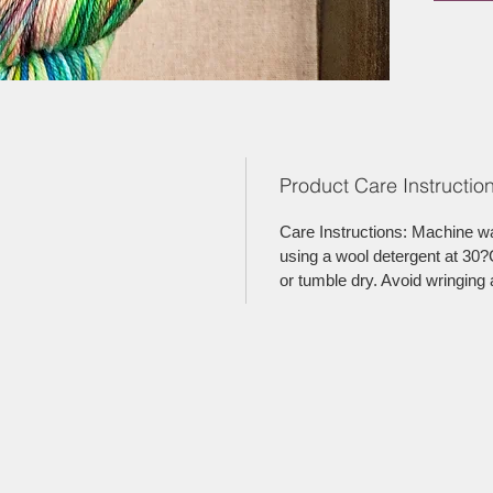
Product Care Instruction
Care Instructions: Machine w
using a wool detergent at 30?C
or tumble dry. Avoid wringing 