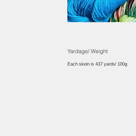
Yardage/ Weight
Each skein is 437 yards/ 100g