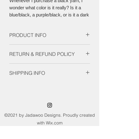
Whenever I purchase a black yarn, I
wonder what color is it really? Is it a
blue/black, a purple/black, or is it a dark
grey? This colorway is a black/burple,
similar to the shade of crows wings.
PRODUCT INFO
Each skein is 437 yards AND 100 g
RETURN & REFUND POLICY
Unfortunately there are no refunds or
SHIPPING INFO
returns available for this product.
Please notify me right away with any
This product is prepared and ready to
concerns.
shiop. Orders ship 1-2 days after order
is placed.
©2021 by Jadawoo Designs. Proudly created
with Wix.com