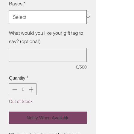
Bases
*
What would you like your gift tag to
say? (optional)
0/500
Quantity
*
Out of Stock
Notify When Available