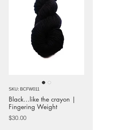
SKU: BCFW011
Black...like the crayon |
Fingering Weight
Price
$30.00