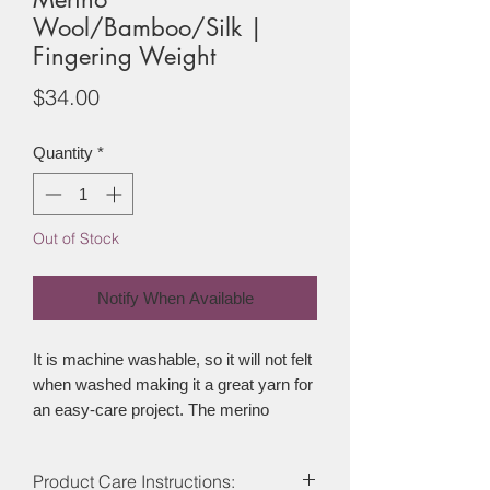
Wool/Bamboo/Silk |
Fingering Weight
Price
$34.00
Quantity
*
Out of Stock
Notify When Available
It is machine washable, so it will not felt
when washed making it a great yarn for
an easy-care project. The merino
provides some warmth and stretch to
the yarn while the bamboo is breathable
Product Care Instructions:
making sure any garment made from