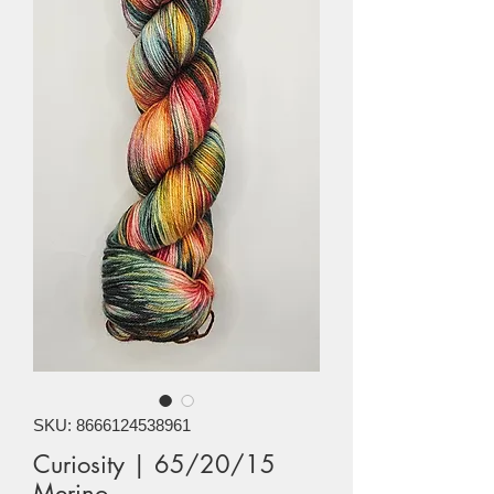
SKU: 8666124538961
Curiosity | 65/20/15
Merino