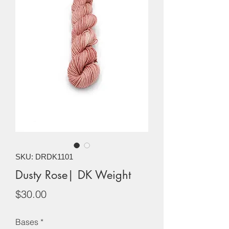
SKU: DRDK1101
Dusty Rose| DK Weight
Price
$30.00
Bases
*