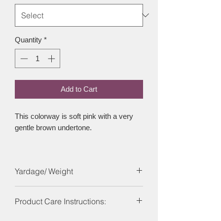
Quantity
*
Add to Cart
This colorway is soft pink with a very
gentle brown undertone.
Yardage/ Weight
Each skein is 246 yards and 100g
Product Care Instructions: