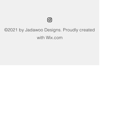
Care Instructions: Machine washable
on a wool program ideally using a wool
detergent at 30?C or below. Dry flat, do
not sun dry or tumble dry. Avoid
wringing and twisting.
©2021 by Jadawoo Designs. Proudly created
with Wix.com