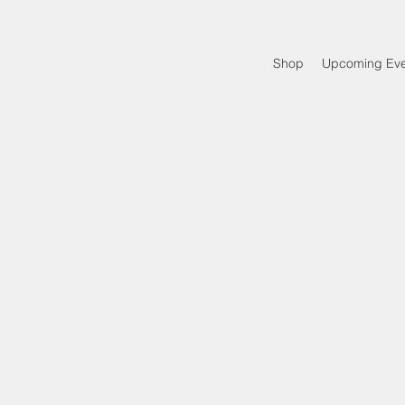
Shop
Upcoming Eve