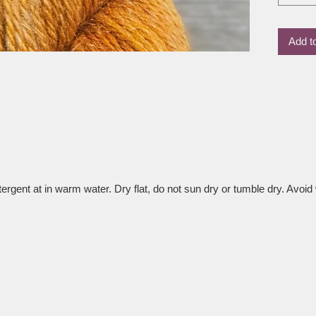
the wool
result i
Add t
drape an
tops, ai
accesso
Whether 
love how
wearable
time.
rgent at in warm water. Dry flat, do not sun dry or tumble dry. Avoid 