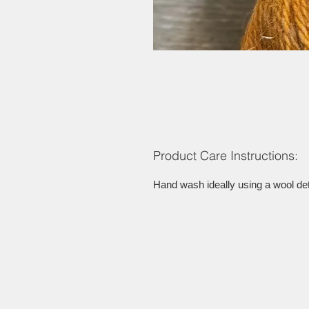
Product Care Instructions:
Hand wash ideally using a wool dete