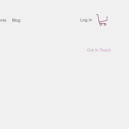
Log In
nts
Blog
Get In Touch