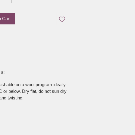
o Cart
s:
ashable on a wool program ideally
 or below. Dry flat, do not sun dry
and twisting.