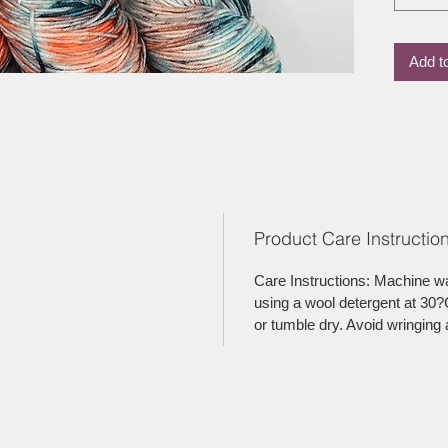
Add t
Product Care Instruction
Care Instructions: Machine w
using a wool detergent at 30?C
or tumble dry. Avoid wringing 