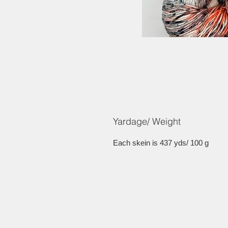
Yardage/ Weight
Each skein is 437 yds/ 100 g