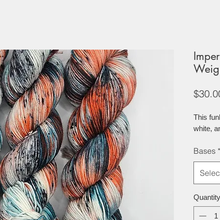
Imper
Weig
$30.0
This fu
white, a
Bases
Selec
Quantit