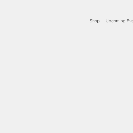
Shop
Upcoming Eve