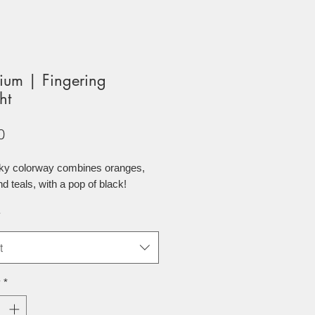
ium | Fingering
ht
Price
0
nky colorway combines oranges,
nd teals, with a pop of black!
*
t
y
*