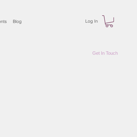
Log In
nts
Blog
Get In Touch