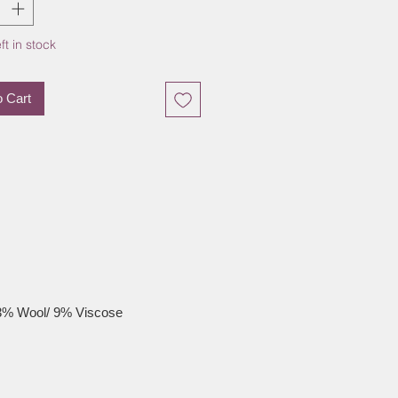
ft in stock
o Cart
3% Wool/ 9% Viscose