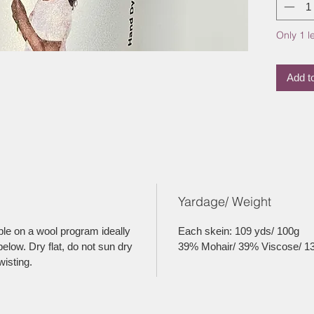
Only 1 le
Add t
Yardage/ Weight
le on a wool program ideally
Each skein: 109 yds/ 100g
elow. Dry flat, do not sun dry
39% Mohair/ 39% Viscose/ 1
wisting.