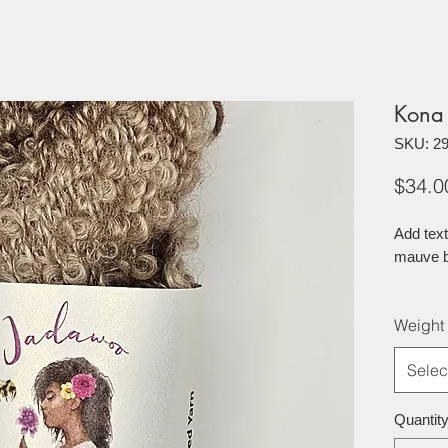
Kona
SKU: 2
$34.0
Add text
mauve b
Weight
Selec
Quantit