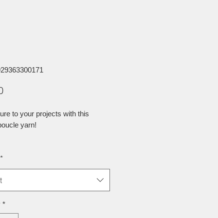
929363300171
Price
0
ure to your projects with this
oucle yarn!
*
t
y
*