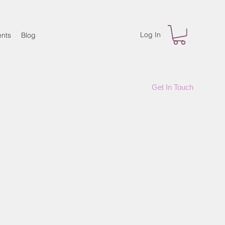
Log In
nts
Blog
Get In Touch