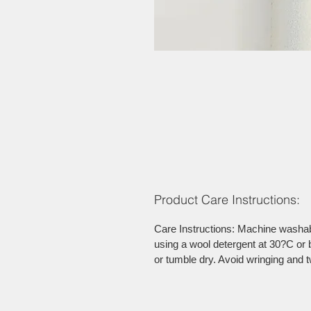
Product Care Instructions:
Care Instructions: Machine washab
using a wool detergent at 30?C or b
or tumble dry. Avoid wringing and t