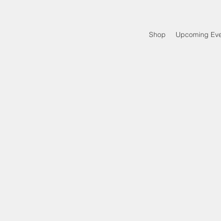
Shop
Upcoming Eve