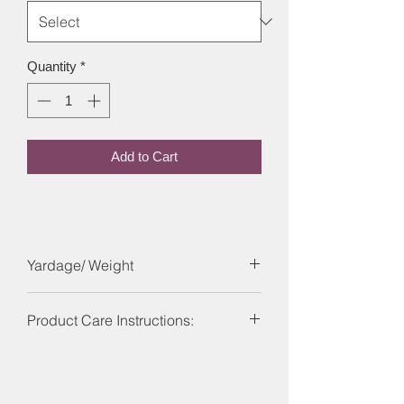
Quantity
*
Add to Cart
Yardage/ Weight
Each skein is 246 yards and 100g.
Product Care Instructions:
Care Instructions: Machine washable
on a wool program ideally using a wool
detergent at 30?C or below. Dry flat, do