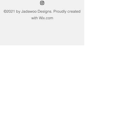
not sun dry or tumble dry. Avoid
wringing and twisting.
©2021 by Jadawoo Designs. Proudly created
with Wix.com