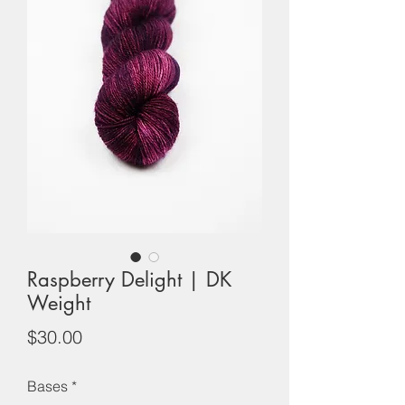
Raspberry Delight | DK
Weight
Price
$30.00
Bases
*