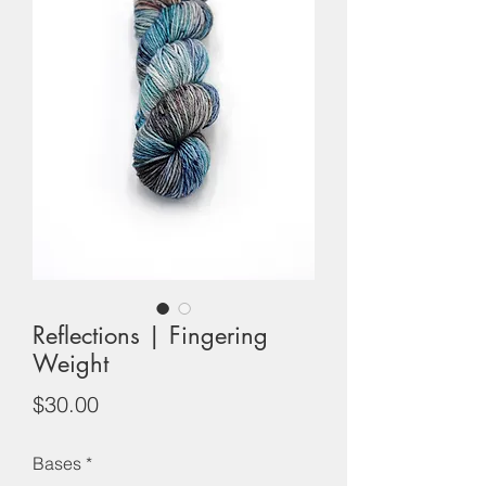
Reflections | Fingering
Weight
Price
$30.00
Bases
*