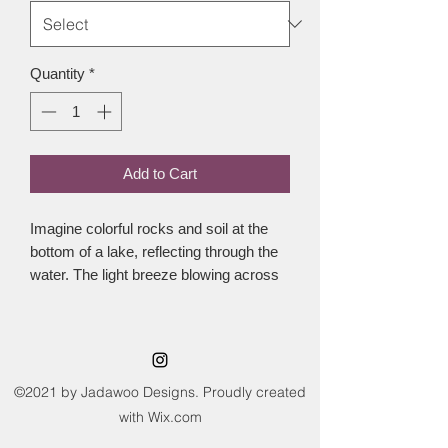
Quantity
*
Add to Cart
Imagine colorful rocks and soil at the 
bottom of a lake, reflecting through the 
water. The light breeze blowing across 
the water and the the sun glistening. 
This colorway was dyed to represent 
just this.This yarn is a standard 4 ply 
weight, made with 100% superwashed 
merino wool. This means the fibres 
©2021 by Jadawoo Designs. Proudly created
have been specially treated before 
with Wix.com
being spun to enable it to be machine 