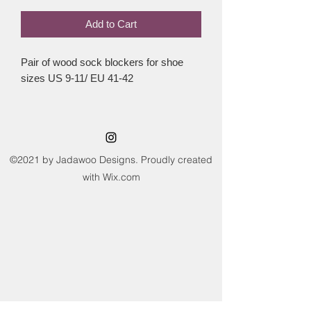
Add to Cart
Pair of wood sock blockers for shoe
sizes US 9-11/ EU 41-42
©2021 by Jadawoo Designs. Proudly created
with Wix.com