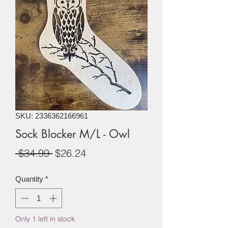
SKU: 2336362166961
Sock Blocker M/L - Owl
Regular
Sale
 $34.99 
$26.24
Price
Price
Quantity
*
Only 1 left in stock