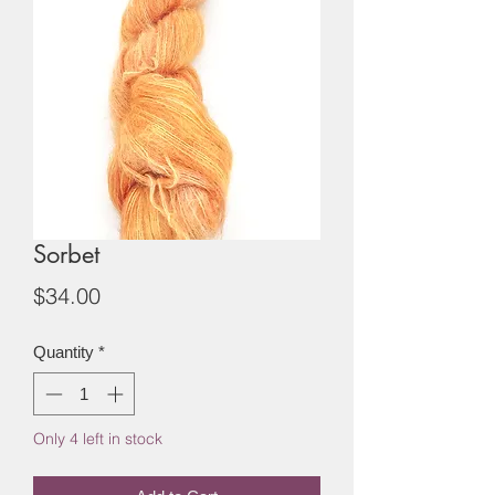
Sorbet
Price
$34.00
Quantity
*
Only 4 left in stock