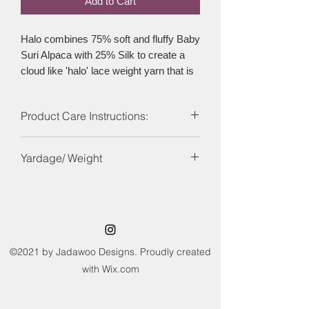
Add to Cart
Halo combines 75% soft and fluffy Baby
Suri Alpaca with 25% Silk to create a
cloud like 'halo' lace weight yarn that is
popular with makers the world over. The
yarn can be combined with other yarns
Product Care Instructions:
to create wonderful textured feel or on
its own with a variety of needle sizes to
Hand wash and lay flat to dry
create different fabric effects. Halo is
Yardage/ Weight
the perfect option for those looking for a
Mohair free alternative.
460yds (420 m) / 50g
©2021 by Jadawoo Designs. Proudly created
with Wix.com