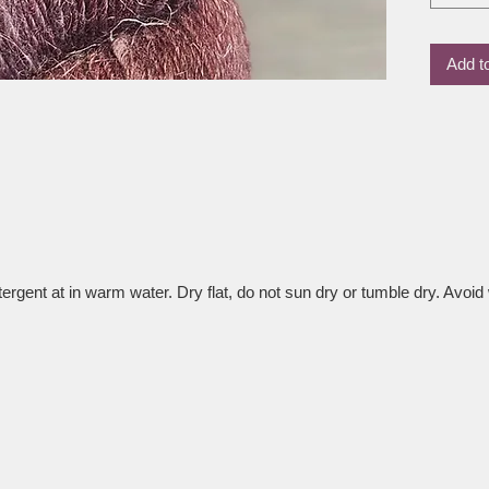
the wool
result i
Add t
drape an
tops, ai
accesso
Whether 
love how
wearable
time.
rgent at in warm water. Dry flat, do not sun dry or tumble dry. Avoid 