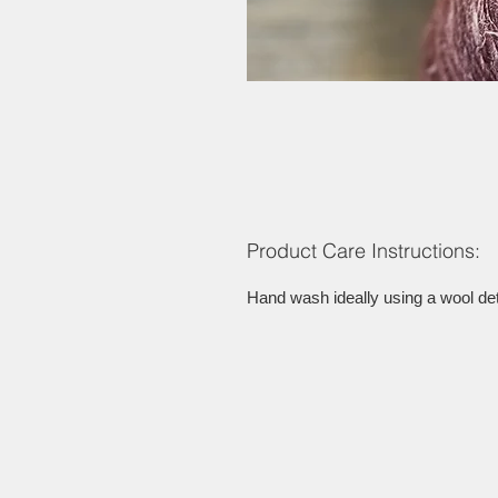
Product Care Instructions:
Hand wash ideally using a wool dete