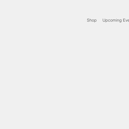
Shop
Upcoming Eve