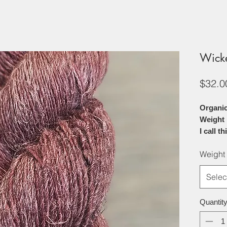
Wick
$32.0
Organic
Weight
I call t
Soft, br
Weight
this 70%
the perf
Selec
projects
offers a
by the n
Quantit
The line
softens 