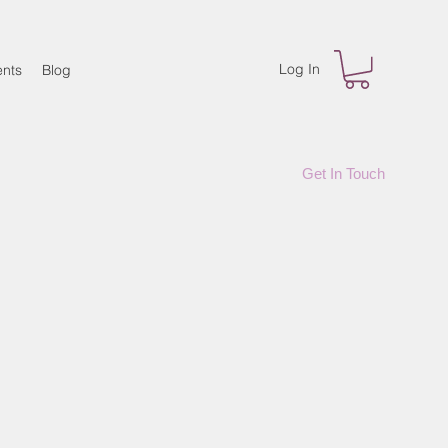
Log In
nts
Blog
Get In Touch