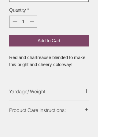
Quantity
*
Add to Cart
Red and chartreause blended to make
this bright and cheery colorway!
Yardage/ Weight
Each skein is 437 yards and 100g.
Product Care Instructions:
Care Instructions: Machine washable
on a wool program ideally using a wool
detergent at 30?C or below. Dry flat, do