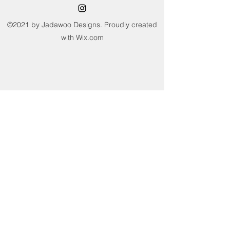
not sun dry or tumble dry. Avoid
wringing and twisting.
©2021 by Jadawoo Designs. Proudly created
with Wix.com