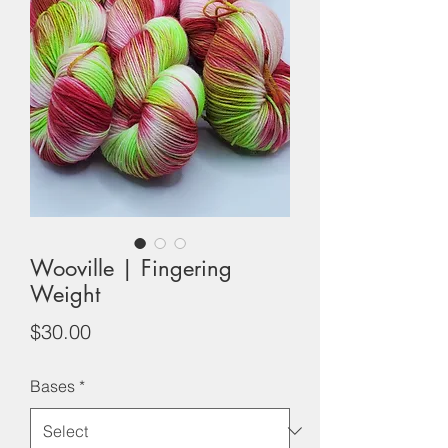
Wooville | Fingering
Weight
Price
$30.00
Bases
*