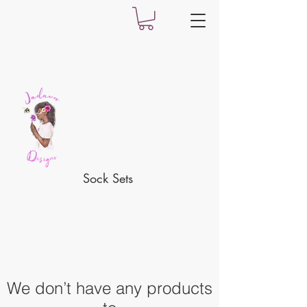
Sock Sets
We don’t have any products