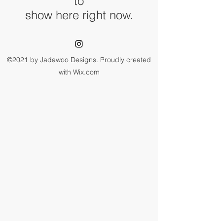
to
show here right now.
©2021 by Jadawoo Designs. Proudly created
with Wix.com