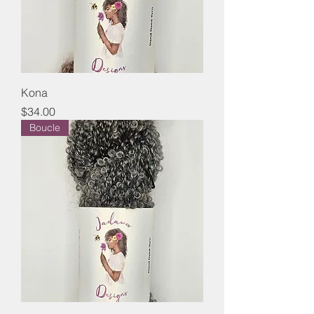
Kona
Price
$34.00
Boucle