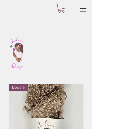
Boucle