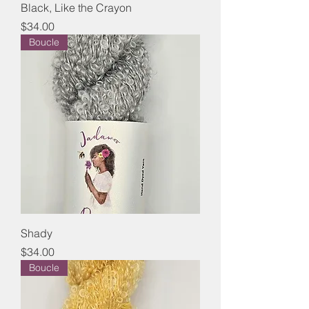
Black, Like the Crayon
Price
$34.00
Boucle
Shady
Price
$34.00
Boucle