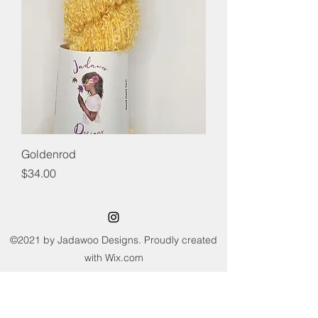
Goldenrod
Price
$34.00
©2021 by Jadawoo Designs. Proudly created
with Wix.com