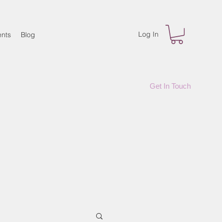
Log In
nts
Blog
Get In Touch