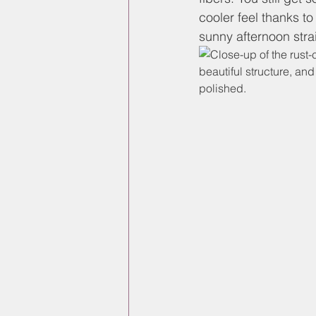
cooler feel thanks to
sunny afternoon stra