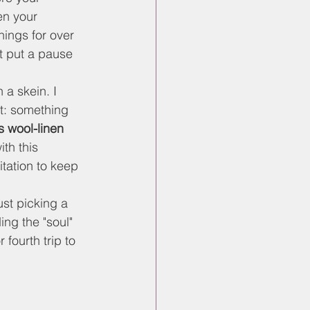
en your 
hings for over 
't put a pause 
 a skein. I 
t: something 
 wool-linen 
th this 
tation to keep 
st picking a 
ing the "soul" 
 fourth trip to 