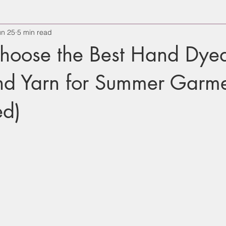
un 25
5 min read
hoose the Best Hand Dye
end Yarn for Summer Garm
d)