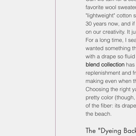
favorite wool sweater
"lightweight" cotton s
30 years now, and if 
on our creativity. It 
For a long time, I se
wanted something tha
with a drape so fluid 
blend collection
 has
replenishment and fr
making even when th
Choosing the right y
pretty color (though, 
of the fiber: its drape
the beach.
The "Dyeing Bac