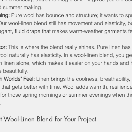
nd summer making.
hing:
 Pure wool has bounce and structure; it wants to s
Our wool-linen blend still has movement and elasticity, bu
elegant, fluid drape that makes warm-weather garments fe
or:
 This is where the blend really shines. Pure linen has
ol naturally has elasticity. In a wool-linen blend, you g
 linen alone, which makes it easier on your hands and 
 beautifully.
h Worlds" Feel:
 Linen brings the coolness, breathability, 
s that gets better with time. Wool adds warmth, resilienc
for those spring mornings or summer evenings when th
.
 Wool-Linen Blend for Your Project