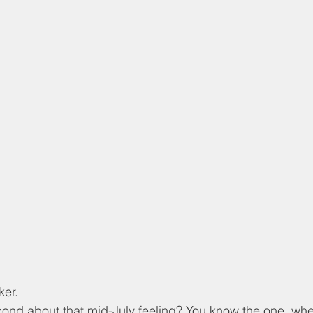
er. 
cond about that mid-July feeling? You know the one, whe