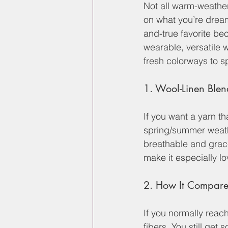
Not all warm-weather
on what you’re dream
and-true favorite bec
wearable, versatile 
fresh colorways to s
1. Wool-Linen Blen
If you want a yarn th
spring/summer weathe
breathable and grace
make it especially lo
2. How It Compare
If you normally reach
fibers. You still get