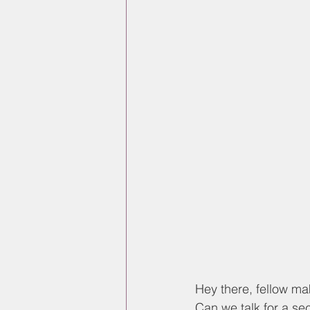
Hey there, fellow mak
Can we talk for a se