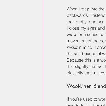
When I step into the 
backwards." Instead 
look pretty together,
I close my eyes and 
wrap for a sunset din
movement of the perso
result
 in mind, I cho
the soft bounce of wo
Because this is a wo
that slightly marled,
elasticity that makes 
Wool-Linen Blen
If you’re used to wor
wonderfully different