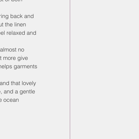
pring back and 
t the linen 
el relaxed and 
 almost no 
et more give 
helps garments 
and that lovely 
e, and a gentle 
e ocean 