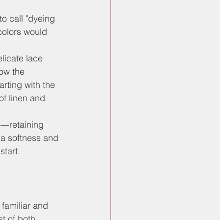
to call "dyeing 
colors would 
licate lace 
how the 
rting with the 
of linen and 
e—retaining 
 a softness and 
start.
 familiar and 
st of both 