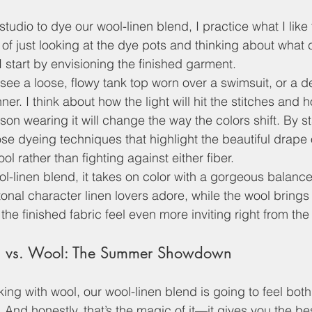
studio to dye our wool-linen blend, I practice what I like 
of just looking at the dye pots and thinking about what 
 I start by envisioning the finished garment. 
see a loose, flowy tank top worn over a swimsuit, or a de
ner. I think about how the light will hit the stitches and 
n wearing it will change the way the colors shift. By sta
ose dyeing techniques that highlight the beautiful drape 
ol rather than fighting against either fiber. 
ol-linen blend, it takes on color with a gorgeous balanc
 tonal character linen lovers adore, while the wool brings
the finished fabric feel even more inviting right from the 
d vs. Wool: The Summer Showdown
king with wool, our wool-linen blend is going to feel both
. And honestly, that’s the magic of it—it gives you the be