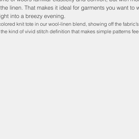
 the linen. That makes it ideal for garments you want to 
ight into a breezy evening.