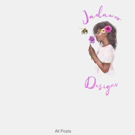
All Posts