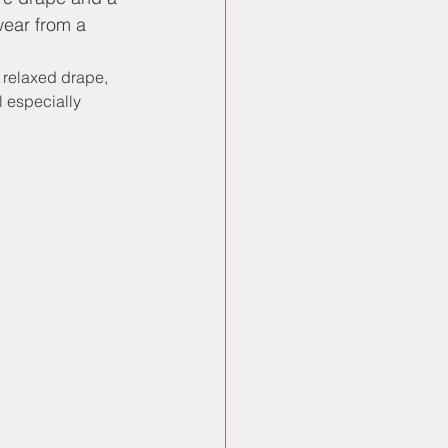
wear from a 