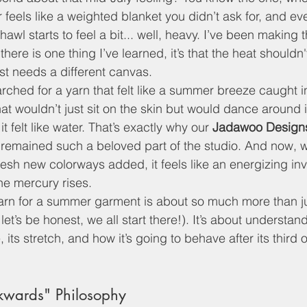
 feels like a weighted blanket you didn’t ask for, and ev
hawl starts to feel a bit... well, heavy. I’ve been making t
there is one thing I’ve learned, it’s that the heat shouldn
just needs a different canvas. 
arched for a yarn that felt like a summer breeze caught in
t wouldn’t just sit on the skin but would dance around i
it felt like water. That’s exactly why our 
Jadawoo Designs
 remained such a beloved part of the studio. And now, wi
esh new colorways added, it feels like an energizing invi
e mercury rises.
arn for a summer garment is about so much more than ju
let’s be honest, we all start there!). It’s about understand
, its stretch, and how it’s going to behave after its third or
kwards" Philosophy