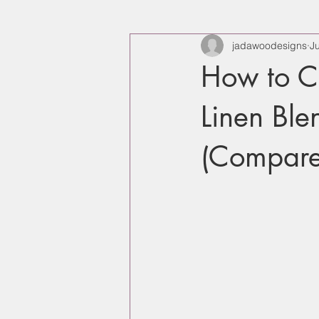
jadawoodesigns
J
How to C
Linen Bl
(Compare