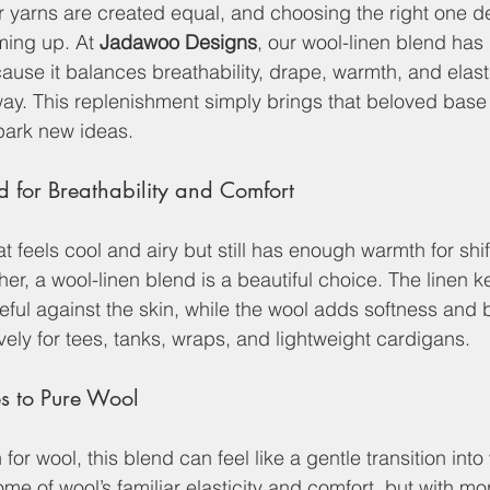
 yarns are created equal, and choosing the right one d
ing up. At 
Jadawoo Designs
, our wool-linen blend has 
ause it balances breathability, drape, warmth, and elasti
way. This replenishment simply brings that beloved base
park new ideas.
d for Breathability and Comfort
at feels cool and airy but still has enough warmth for shif
r, a wool-linen blend is a beautiful choice. The linen ke
ful against the skin, while the wool adds softness and 
vely for tees, tanks, wraps, and lightweight cardigans.
s to Pure Wool
 for wool, this blend can feel like a gentle transition in
 some of wool’s familiar elasticity and comfort, but with m