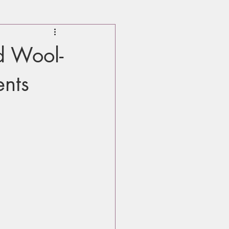
d Wool-
ents