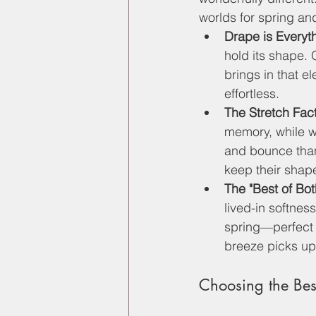
worlds for spring a
Drape is Everyt
hold its shape. 
brings in that 
effortless.
The Stretch Fact
memory, while wo
and bounce than
keep their shape
The "Best of Bot
lived-in softnes
spring—perfect 
breeze picks up
Choosing the Best