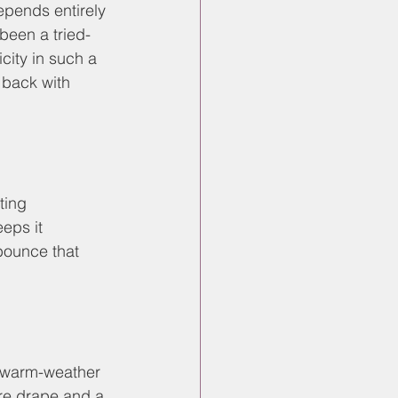
epends entirely 
been a tried-
city in such a 
 back with 
ting 
eps it 
bounce that 
to warm-weather 
ore drape and a 