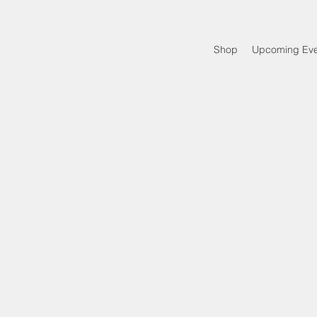
Shop
Upcoming Eve